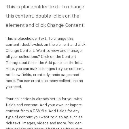
This is placeholder text. To change
this content, double-click on the
element and click Change Content.
This is placeholder text. To change this 
content, double-click on the element and click 
Change Content. Want to view and manage 
all your collections? Click on the Content 
Manager button in the Add panel on the left. 
Here, you can make changes to your content, 
add new fields, create dynamic pages and 
more. You can create as many collections as 
you need.
Your collection is already set up for you with 
fields and content. Add your own, or import 
content from a CSV file. Add fields for any 
type of content you want to display, such as 
rich text, images, videos and more. You can 
also collect and store information from your 