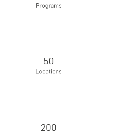
Programs
50
Locations
200