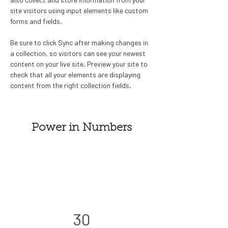
site visitors using input elements like custom 
forms and fields.
Be sure to click Sync after making changes in 
a collection, so visitors can see your newest 
content on your live site. Preview your site to 
check that all your elements are displaying 
content from the right collection fields. 
Power in Numbers
30