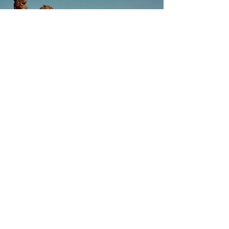
Previous
Next