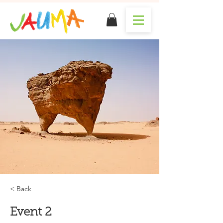
< Back
Event 2