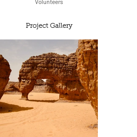
Volunteers
Project Gallery