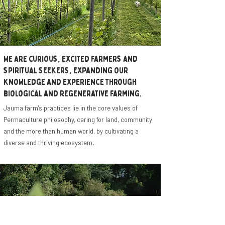
We are curious, excited farmers and
spiritual seekers, expanding our
knowledge and experience through
biological and regenerative farming.
Jauma farm's practices lie in the core values of
Permaculture philosophy, caring for land, community
and the more than human world, by cultivating a
diverse and thriving ecosystem.