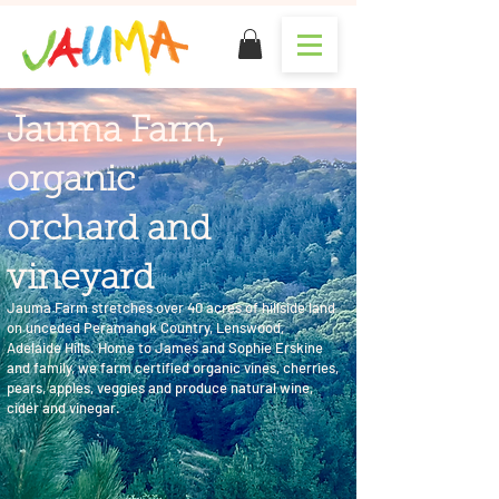
Jauma Farm,
organic
orchard and
vineyard
Jauma Farm stretches over 40 acres of hillside land
on unceded Peramangk Country, Lenswood,
Adelaide Hills. Home to James and Sophie Erskine
and family, we farm certified organic vines, cherries,
pears, apples, veggies and produce natural wine,
cider and vinegar.