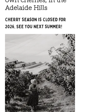
own cherries, in the
Adelaide Hills
Cherry season is closed for
2026. See you next summer!