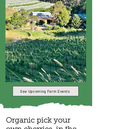
See Upcoming Farm Events
Organic pick your