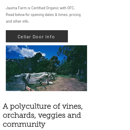
Jauma Farm is Certified Organic with OFC.
Read below for opening dates & times, pricing
and other info.
Cellar Door Info
A polyculture of vines,
orchards, veggies and
community