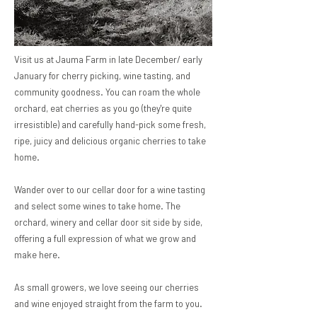
Visit us at Jauma Farm in late December/ early
January for cherry picking, wine tasting, and
community goodness. You can roam the whole
orchard, eat cherries as you go (they're quite
irresistible) and carefully hand-pick some fresh,
ripe, juicy and delicious organic cherries to take
home.
​Wander over to our cellar door for a wine tasting
and select some wines to take home. The
orchard, winery and cellar door sit side by side,
offering a full expression of what we grow and
make here.
As small growers, we love seeing our cherries
and wine enjoyed straight from the farm to you.