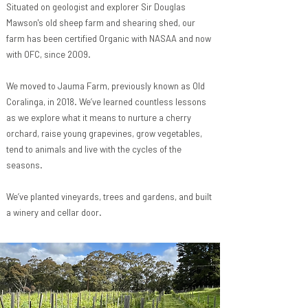
Situated on geologist and explorer
Sir Douglas
Mawson's
old sheep farm and shearing shed, our
farm has been certified Organic with NASAA and now
with OFC, since 2009.
We moved to Jauma Farm, previously known as Old
Coralinga, in 2018. We’ve learned countless lessons
as we explore what it means to nurture a cherry
orchard, raise young grapevines, grow vegetables,
tend to animals and live with the cycles of the
seasons.
We’ve planted vineyards, trees and gardens, and built
a winery and cellar door.